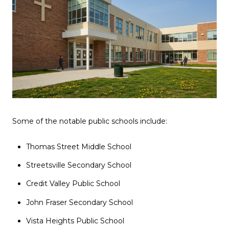
Some of the notable public schools include:
Thomas Street Middle School
Streetsville Secondary School
Credit Valley Public School
John Fraser Secondary School
Vista Heights Public School