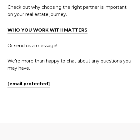
Check out why choosing the right partner is important
on your real estate journey.
WHO YOU WORK WITH MATTERS
Or send us a message!
We're more than happy to chat about any questions you
may have.
[email protected]