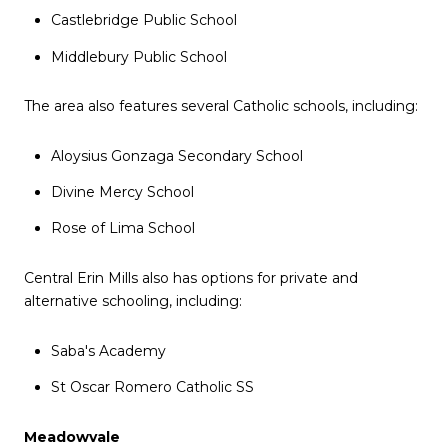
Castlebridge Public School
Middlebury Public School
The area also features several Catholic schools, including:
Aloysius Gonzaga Secondary School
Divine Mercy School
Rose of Lima School
Central Erin Mills also has options for private and
alternative schooling, including:
Saba's Academy
St Oscar Romero Catholic SS
Meadowvale