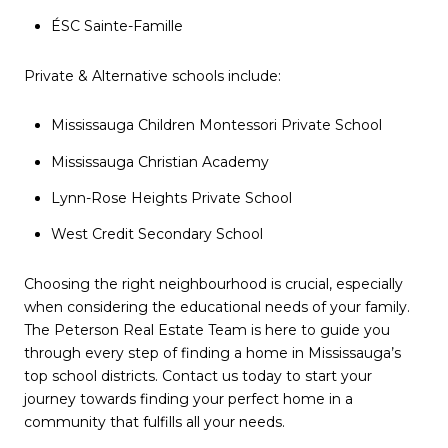
ÉSC Sainte-Famille
Private & Alternative schools include:
Mississauga Children Montessori Private School
Mississauga Christian Academy
Lynn-Rose Heights Private School
West Credit Secondary School
Choosing the right neighbourhood is crucial, especially
when considering the educational needs of your family.
The Peterson Real Estate Team is here to guide you
through every step of finding a home in Mississauga’s
top school districts. Contact us today to start your
journey towards finding your perfect home in a
community that fulfills all your needs.