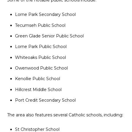
Lorne Park Secondary School
Tecumseh Public School
Green Glade Senior Public School
Lorne Park Public School
Whiteoaks Public School
Owenwood Public School
Kenollie Public School
Hillcrest Middle School
Port Credit Secondary School
The area also features several Catholic schools, including:
St Christopher School