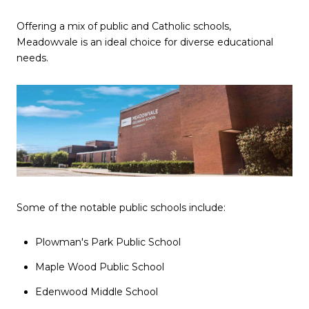
Offering a mix of public and Catholic schools,
Meadowvale is an ideal choice for diverse educational
needs.
Some of the notable public schools include:
Plowman's Park Public School
Maple Wood Public School
Edenwood Middle School