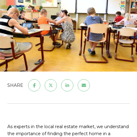
SHARE
As experts in the local real estate market, we understand
the importance of finding the perfect home in a