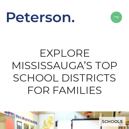
EXPLORE
MISSISSAUGA’S TOP
SCHOOL DISTRICTS
FOR FAMILIES
SCHOOLS