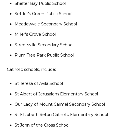
Shelter Bay Public School
Settler's Green Public School
Meadowvale Secondary School
Miller's Grove School
Streetsville Secondary School
Plum Tree Park Public School
Catholic schools, include:
St Teresa of Avila School
St Albert of Jerusalem Elementary School
Our Lady of Mount Carmel Secondary School
St Elizabeth Seton Catholic Elementary School
St John of the Cross School