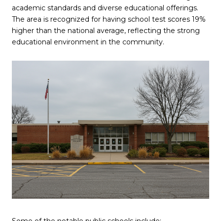
academic standards and diverse educational offerings.
The area is recognized for having school test scores 19%
higher than the national average, reflecting the strong
educational environment in the community.
Some of the notable public schools include: