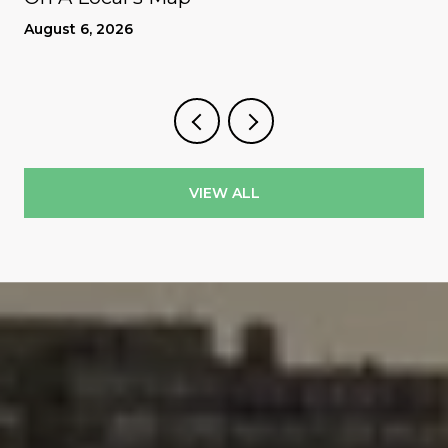
August 6, 2026
VIEW ALL