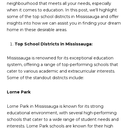
neighbourhood that meets all your needs, especially
when it comes to education. In this post, we'll highlight
some of the top school districts in Mississauga and offer
insights into how we can assist you in finding your dream
home in these desirable areas.
Top School Districts in Mississauga:
Mississauga is renowned for its exceptional education
system, offering a range of top-performing schools that
cater to various academic and extracurricular interests.
Some of the standout districts include:
Lorne Park
Lorne Park in Mississauga is known for its strong
educational environment, with several high-performing
schools that cater to a wide range of student needs and
interests. Lorne Park schools are known for their high