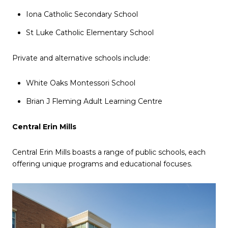
Iona Catholic Secondary School
St Luke Catholic Elementary School
Private and alternative schools include:
White Oaks Montessori School
Brian J Fleming Adult Learning Centre
Central Erin Mills
Central Erin Mills boasts a range of public schools, each
offering unique programs and educational focuses.