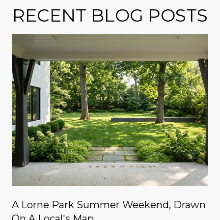
RECENT BLOG POSTS
A Lorne Park Summer Weekend, Drawn
On A Local's Map