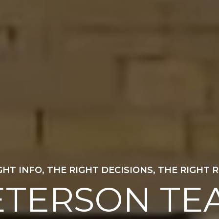
GUIDING YOU HOME
ETERSON TE