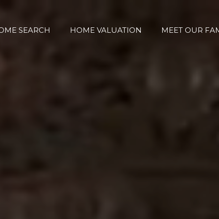
OME SEARCH
HOME VALUATION
MEET OUR FAM