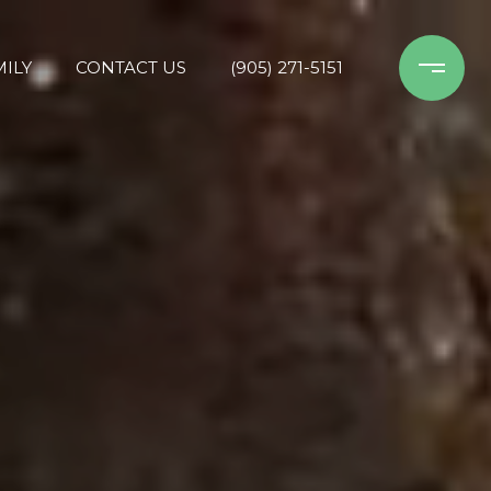
ILY
CONTACT US
(905) 271-5151