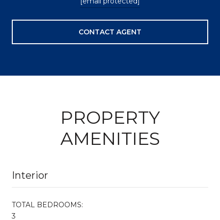
[email protected]
CONTACT AGENT
PROPERTY
AMENITIES
Interior
TOTAL BEDROOMS:
3