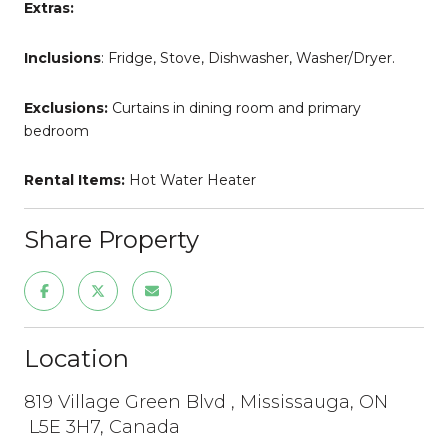
Extras:
Inclusions
: Fridge, Stove, Dishwasher, Washer/Dryer.
Exclusions:
Curtains in dining room and primary
bedroom
Rental Items:
Hot Water Heater
Share Property
Location
819 Village Green Blvd , Mississauga, ON
L5E 3H7, Canada