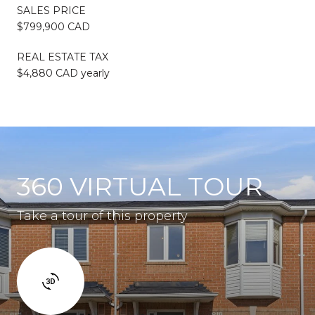
SALES PRICE
$799,900 CAD
REAL ESTATE TAX
$4,880 CAD yearly
360 VIRTUAL TOUR
Take a tour of this property