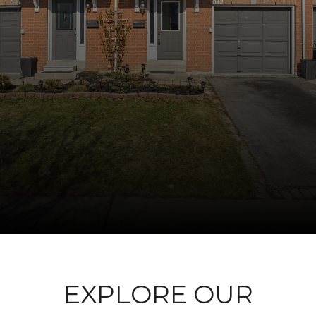
EXPLORE OUR