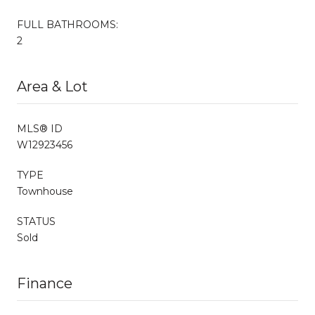
FULL BATHROOMS:
2
Area & Lot
MLS® ID
W12923456
TYPE
Townhouse
STATUS
Sold
Finance