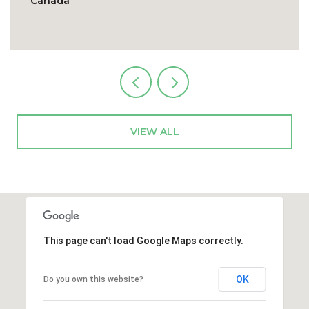
4E9, Canada
VIEW ALL
This page can't load Google Maps correctly.
OK
Do you own this website?