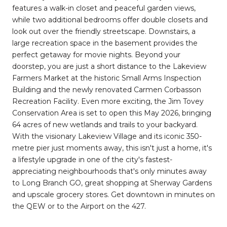
features a walk-in closet and peaceful garden views,
while two additional bedrooms offer double closets and
look out over the friendly streetscape. Downstairs, a
large recreation space in the basement provides the
perfect getaway for movie nights. Beyond your
doorstep, you are just a short distance to the Lakeview
Farmers Market at the historic Small Arms Inspection
Building and the newly renovated Carmen Corbasson
Recreation Facility. Even more exciting, the Jim Tovey
Conservation Area is set to open this May 2026, bringing
64 acres of new wetlands and trails to your backyard.
With the visionary Lakeview Village and its iconic 350-
metre pier just moments away, this isn't just a home, it's
a lifestyle upgrade in one of the city's fastest-
appreciating neighbourhoods that's only minutes away
to Long Branch GO, great shopping at Sherway Gardens
and upscale grocery stores. Get downtown in minutes on
the QEW or to the Airport on the 427.