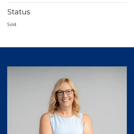
Status
Sold