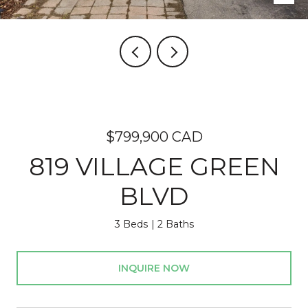
$799,900 CAD
819 VILLAGE GREEN
BLVD
3 Beds
2 Baths
INQUIRE NOW