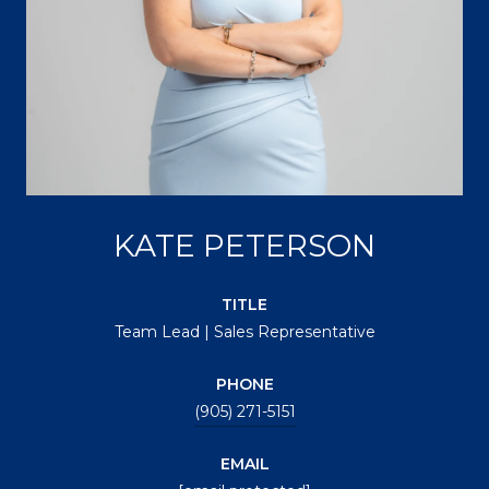
KATE PETERSON
TITLE
Team Lead | Sales Representative
PHONE
(905) 271-5151
EMAIL