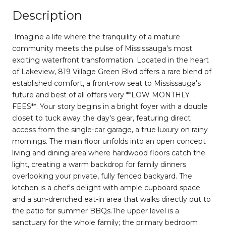
Description
Imagine a life where the tranquility of a mature
community meets the pulse of Mississauga's most
exciting waterfront transformation. Located in the heart
of Lakeview, 819 Village Green Blvd offers a rare blend of
established comfort, a front-row seat to Mississauga's
future and best of all offers very **LOW MONTHLY
FEES**. Your story begins in a bright foyer with a double
closet to tuck away the day's gear, featuring direct
access from the single-car garage, a true luxury on rainy
mornings. The main floor unfolds into an open concept
living and dining area where hardwood floors catch the
light, creating a warm backdrop for family dinners
overlooking your private, fully fenced backyard. The
kitchen is a chef's delight with ample cupboard space
and a sun-drenched eat-in area that walks directly out to
the patio for summer BBQs.The upper level is a
sanctuary for the whole family; the primary bedroom