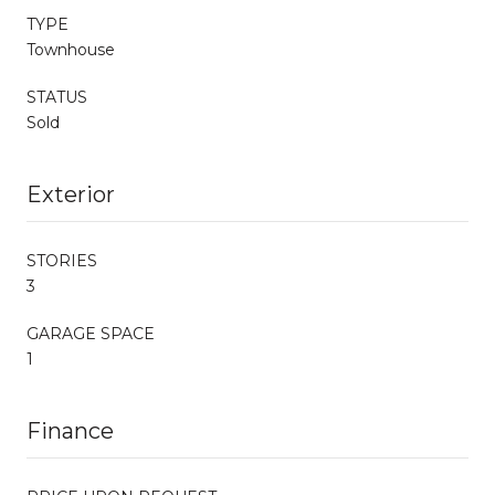
TYPE
Townhouse
STATUS
Sold
Exterior
STORIES
3
GARAGE SPACE
1
Finance