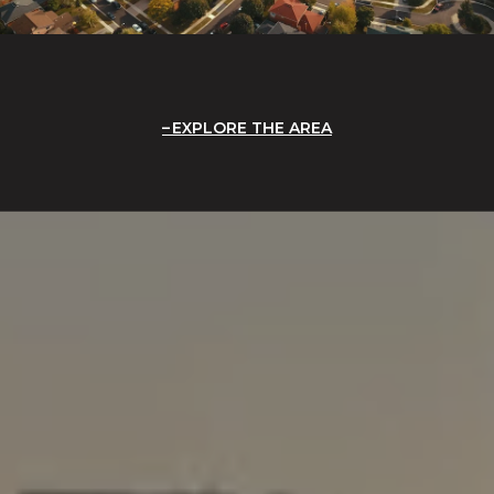
EXPLORE THE AREA