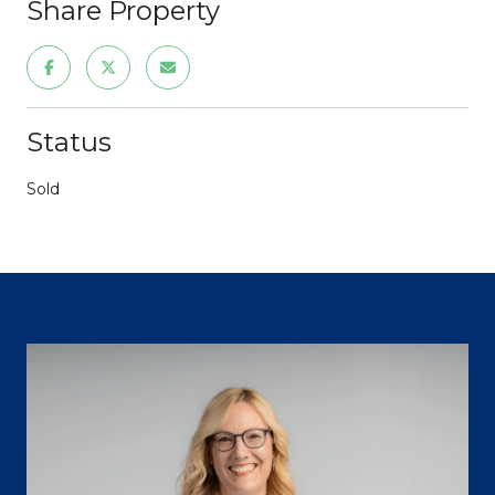
Share Property
Status
Sold