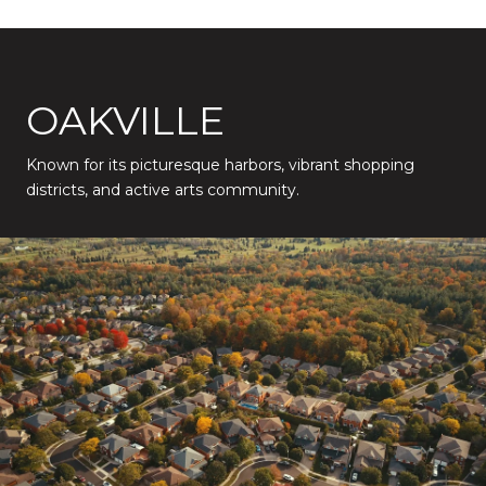
OAKVILLE
Known for its picturesque harbors, vibrant shopping
districts, and active arts community.