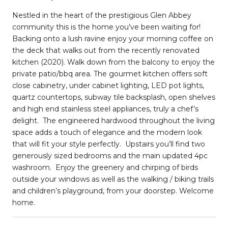
Nestled in the heart of the prestigious Glen Abbey
community this is the home you’ve been waiting for!
Backing onto a lush ravine enjoy your morning coffee on
the deck that walks out from the recently renovated
kitchen (2020). Walk down from the balcony to enjoy the
private patio/bbq area. The gourmet kitchen offers soft
close cabinetry, under cabinet lighting, LED pot lights,
quartz countertops, subway tile backsplash, open shelves
and high end stainless steel appliances, truly a chef’s
delight.
The engineered hardwood throughout the living
space adds a touch of elegance and the modern look
that will fit your style perfectly.
Upstairs you’ll find two
generously sized bedrooms and the main updated 4pc
washroom.
Enjoy the greenery and chirping of birds
outside your windows as well as the walking / biking trails
and children’s playground, from your doorstep. Welcome
home.