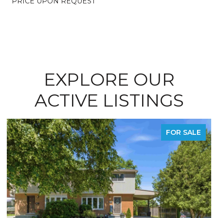
PRICE UPON REQUEST
EXPLORE OUR
ACTIVE LISTINGS
FOR SALE