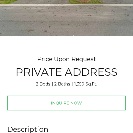
Price Upon Request
PRIVATE ADDRESS
2 Beds
2 Baths
1,350 Sq.Ft.
INQUIRE NOW
Description