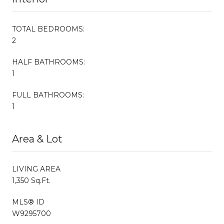
TOTAL BEDROOMS:
2
HALF BATHROOMS:
1
FULL BATHROOMS:
1
Area & Lot
LIVING AREA
1,350 Sq.Ft.
MLS® ID
W9295700