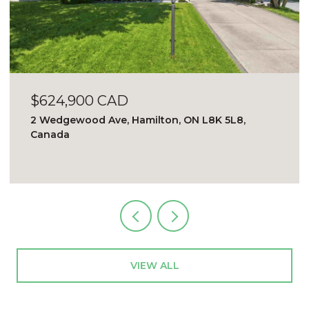
$624,900 CAD
2 Wedgewood Ave, Hamilton, ON L8K 5L8,
Canada
VIEW ALL