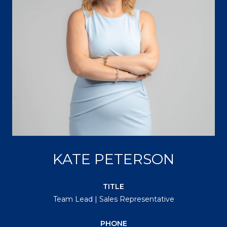
KATE PETERSON
TITLE
Team Lead | Sales Representative
PHONE