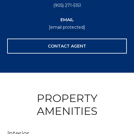
(905) 271-5151
EMAIL
[email protected]
CONTACT AGENT
PROPERTY
AMENITIES
Interior