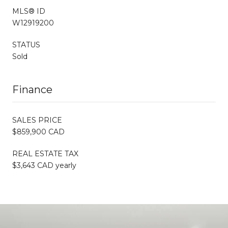
MLS® ID
W12919200
STATUS
Sold
Finance
SALES PRICE
$859,900 CAD
REAL ESTATE TAX
$3,643 CAD yearly