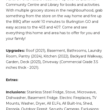
Community Centre and Library for books and activities.
With multiple grocery stores in the neighbourhood, grab
something from the store on the way home and fire up
the BBQ after work! 10 minutes to Burlington GO and
easy access to the 403 and 407. Come and see
everything this home and area has to offer for you and
your family!
Upgrades:
Roof (2021), Basement, Bathrooms, Laundry
Room, Pantry (2024), Kitchen (2022), Backyard Walkway,
Garden, Deck (2023), Driveway (Commercial Grade 3.5
inches thick - 2021).
Extras:
Inclusions:
Stainless Steel Fridge, Stove, Microwave,
Dishwasher, Basement Fridge. Electric Fireplaces, TV
Mounts, Washer, Dryer, All ELFs, All Built-Ins, Shed,
Pergola, Outdoor Firepit, Security Cameras. Exclusions: