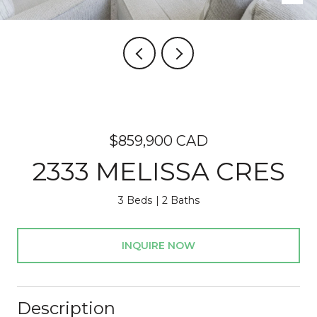
$859,900 CAD
2333 MELISSA CRES
3 Beds
2 Baths
INQUIRE NOW
Description