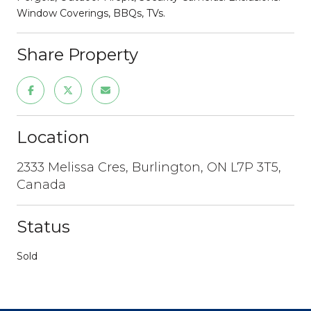
Window Coverings, BBQs, TVs.
Share Property
Location
2333 Melissa Cres, Burlington, ON L7P 3T5,
Canada
Status
Sold