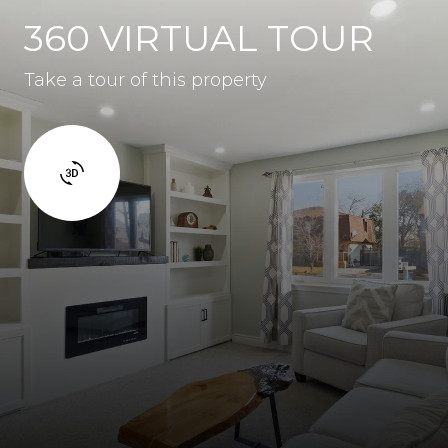
360 VIRTUAL TOUR
Take a tour of this property