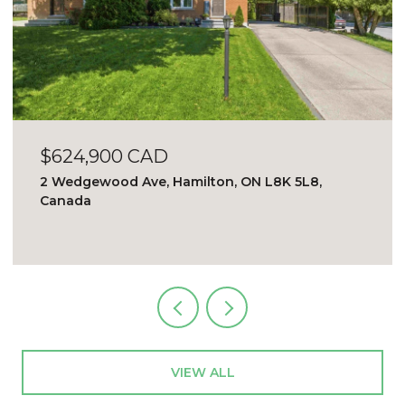
$2,500 CAD/mo
509 - 2121 Lake Shore Blvd, Toronto, ON M8V
4E9, Canada
VIEW ALL