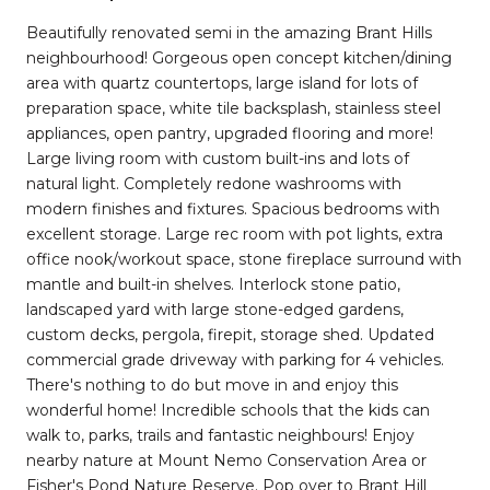
Beautifully renovated semi in the amazing Brant Hills
neighbourhood! Gorgeous open concept kitchen/dining
area with quartz countertops, large island for lots of
preparation space, white tile backsplash, stainless steel
appliances, open pantry, upgraded flooring and more!
Large living room with custom built-ins and lots of
natural light. Completely redone washrooms with
modern finishes and fixtures. Spacious bedrooms with
excellent storage. Large rec room with pot lights, extra
office nook/workout space, stone fireplace surround with
mantle and built-in shelves. Interlock stone patio,
landscaped yard with large stone-edged gardens,
custom decks, pergola, firepit, storage shed. Updated
commercial grade driveway with parking for 4 vehicles.
There's nothing to do but move in and enjoy this
wonderful home! Incredible schools that the kids can
walk to, parks, trails and fantastic neighbours! Enjoy
nearby nature at Mount Nemo Conservation Area or
Fisher's Pond Nature Reserve. Pop over to Brant Hill