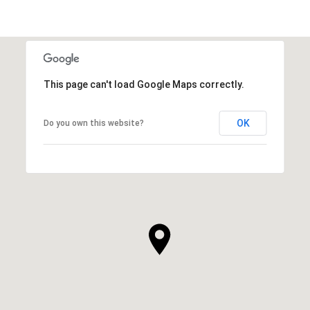
This page can't load Google Maps correctly.
OK
Do you own this website?