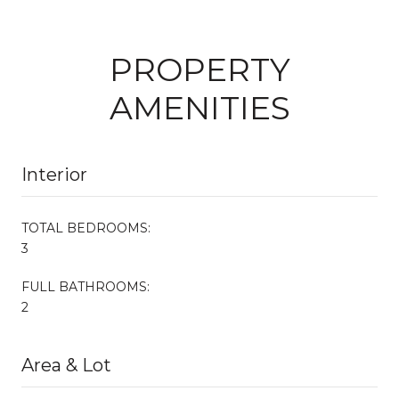
PROPERTY
AMENITIES
Interior
TOTAL BEDROOMS:
3
FULL BATHROOMS:
2
Area & Lot