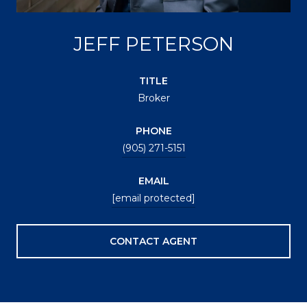
JEFF PETERSON
TITLE
Broker
PHONE
(905) 271-5151
EMAIL
[email protected]
CONTACT AGENT