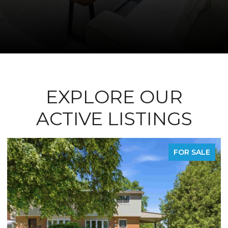
EXPLORE OUR
ACTIVE LISTINGS
R SALE
FOR LE