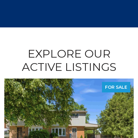
EXPLORE OUR
ACTIVE LISTINGS
FOR SALE