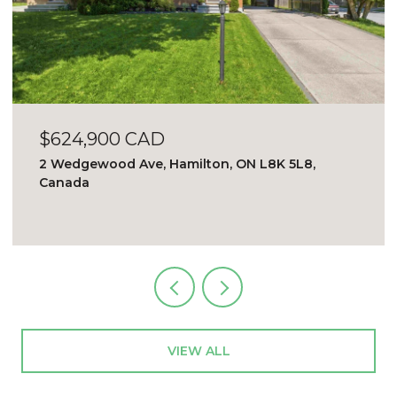
$624,900 CAD
2 Wedgewood Ave, Hamilton, ON L8K 5L8,
Canada
VIEW ALL