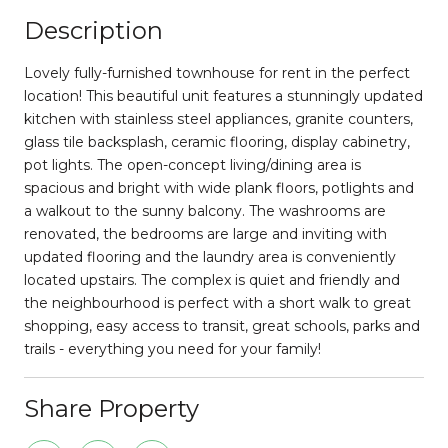
Description
Lovely fully-furnished townhouse for rent in the perfect
location! This beautiful unit features a stunningly updated
kitchen with stainless steel appliances, granite counters,
glass tile backsplash, ceramic flooring, display cabinetry,
pot lights. The open-concept living/dining area is
spacious and bright with wide plank floors, potlights and
a walkout to the sunny balcony. The washrooms are
renovated, the bedrooms are large and inviting with
updated flooring and the laundry area is conveniently
located upstairs. The complex is quiet and friendly and
the neighbourhood is perfect with a short walk to great
shopping, easy access to transit, great schools, parks and
trails - everything you need for your family!
Share Property