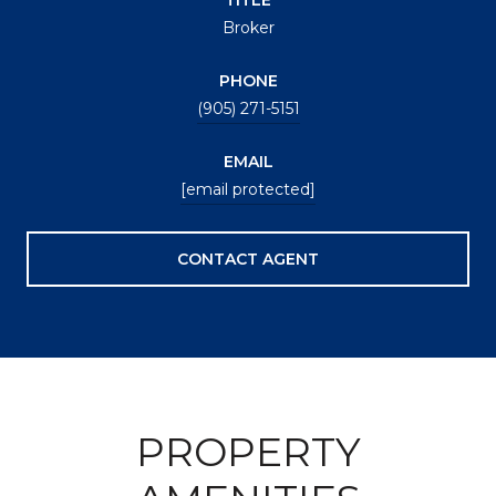
Broker
PHONE
(905) 271-5151
EMAIL
[email protected]
CONTACT AGENT
PROPERTY