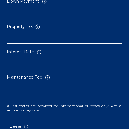
Down Payment
Property Tax
Interest Rate
Maintenance Fee
All estimates are provided for informational purposes only. Actual
amounts may vary.
Reset