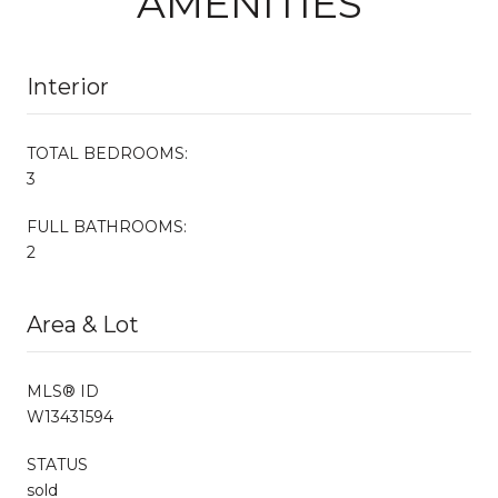
AMENITIES
Interior
TOTAL BEDROOMS:
3
FULL BATHROOMS:
2
Area & Lot
MLS® ID
W13431594
STATUS
sold