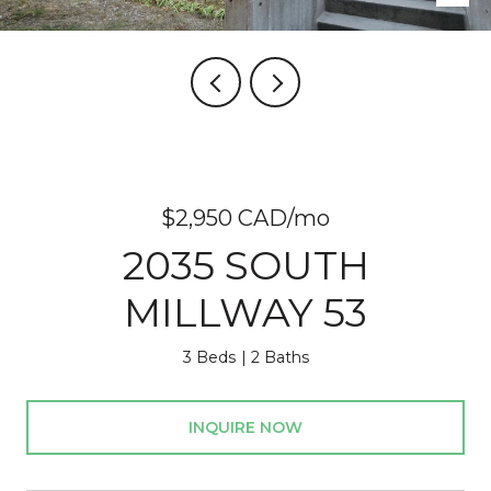
$2,950 CAD/mo
2035 SOUTH
MILLWAY 53
3 Beds
2 Baths
INQUIRE NOW