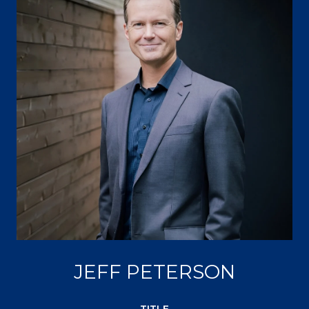
JEFF PETERSON
TITLE