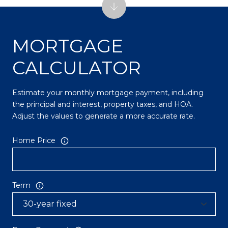
MORTGAGE
CALCULATOR
Estimate your monthly mortgage payment, including
the principal and interest, property taxes, and HOA.
Adjust the values to generate a more accurate rate.
Home Price
Term