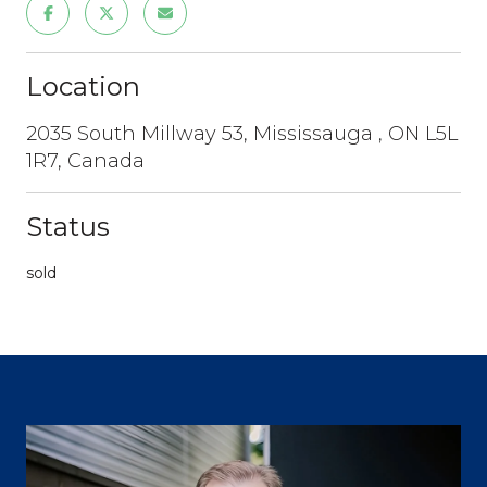
Location
2035 South Millway 53, Mississauga , ON L5L
1R7, Canada
Status
sold