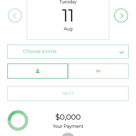
Tuesday
11
Aug
Choose a time
Meeting Type
NEXT
$0,000
Your Payment