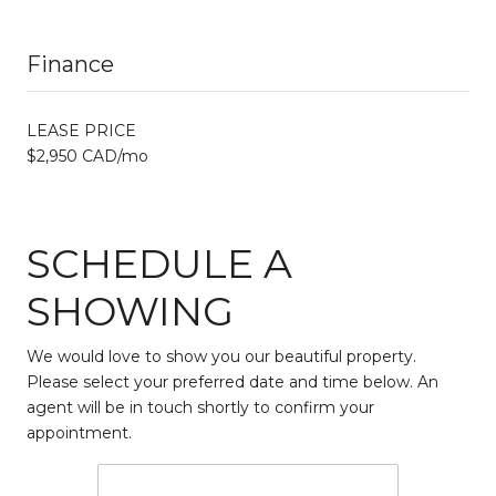
Finance
LEASE PRICE
$2,950 CAD/mo
SCHEDULE A
SHOWING
We would love to show you our beautiful property.
Please select your preferred date and time below. An
agent will be in touch shortly to confirm your
appointment.