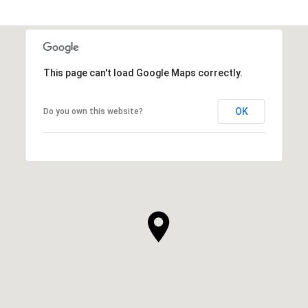
This page can't load Google Maps correctly.
OK
Do you own this website?